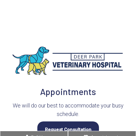
Appointments
We will do our best to accommodate your busy
schedule.
Request Consultation