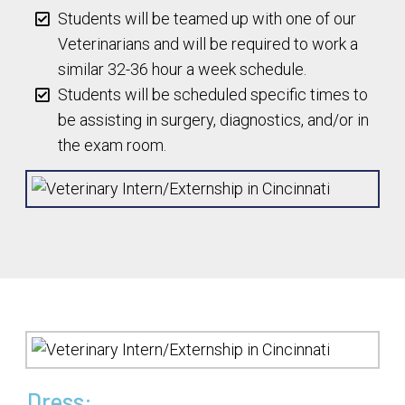
Students will be teamed up with one of our
Veterinarians and will be required to work a
similar 32-36 hour a week schedule.
Students will be scheduled specific times to
be assisting in surgery, diagnostics, and/or in
the exam room.
Dress: