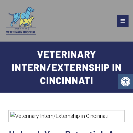
VETERINARY
INTERN/EXTERNSHIP IN
CINCINNATI