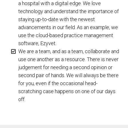
a hospital with a digital edge. We love
technology and understand the importance of
staying up-to-date with the newest
advancements in our field. As an example, we
use the cloud-based practice management
software, Ezyvet.
We are a team, and as a team, collaborate and
use one another as a resource. There is never
judgement for needing a second opinion or
second pair of hands. We will always be there
for you, even if the occasional head-
scratching case happens on one of our days
off.