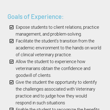
Goals of Experience:
Expose students to client relations, practice
management, and problem-solving.
Facilitate the student’s transition from the
academic environment to the hands on world
of clinical veterinary practice.
Allow the student to experience how
veterinarians obtain the confidence and
goodwill of clients.
Give the student the opportunity to identify
the challenges associated with Veterinary
practice and to judge how they would
respond in such situations
Enable the student to recognize the benefits