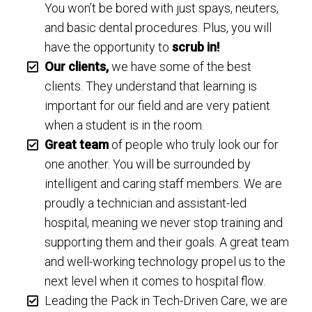
You won’t be bored with just spays, neuters,
and basic dental procedures. Plus, you will
have the opportunity to
scrub in!
Our clients,
we have some of the best
clients. They understand that learning is
important for our field and are very patient
when a student is in the room.
Great team
of people who truly look our for
one another. You will be surrounded by
intelligent and caring staff members. We are
proudly a technician and assistant-led
hospital, meaning we never stop training and
supporting them and their goals. A great team
and well-working technology propel us to the
next level when it comes to hospital flow.
Leading the Pack in Tech-Driven Care, we are