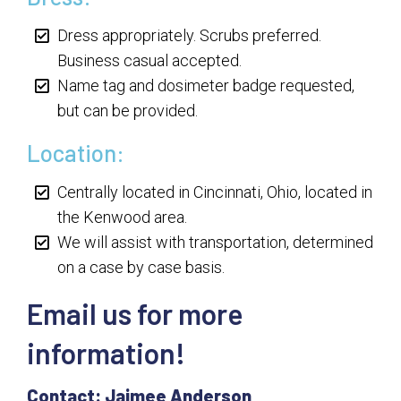
Dress appropriately. Scrubs preferred.
Business casual accepted.
Name tag and dosimeter badge requested,
but can be provided.
Location:
Centrally located in Cincinnati, Ohio, located in
the Kenwood area.
We will assist with transportation, determined
on a case by case basis.
Email us for more
information!
Contact: Jaimee Anderson