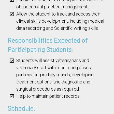
of successful practice management.
Allow the student to track and access their
clinical skills development, including medical
data recording and Scientific writing skills
Responsibilities Expected of
Participating Students:
Students will assist veterinarians and
veterinary staff with monitoring cases,
participating in daily rounds, developing
treatment options, and diagnostic and
surgical procedures as required.
Help to maintain patient records.
Schedule: