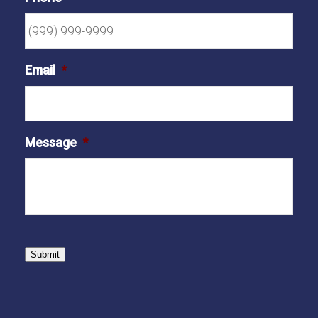
Email
*
Message
*
Submit