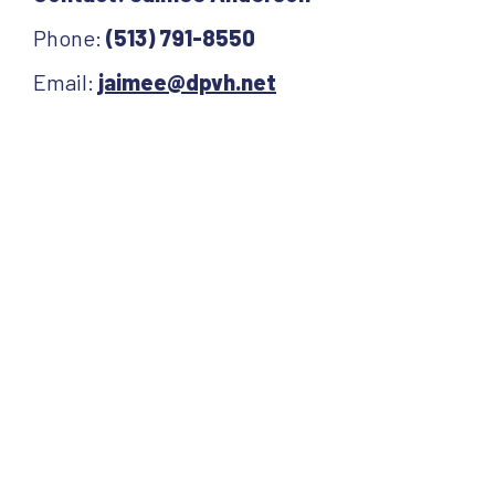
Phone:
(513) 791-8550
Email:
jaimee@dpvh.net