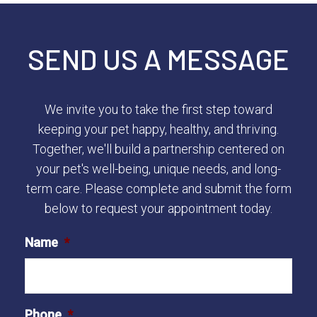
SEND US A MESSAGE
We invite you to take the first step toward
keeping your pet happy, healthy, and thriving.
Together, we'll build a partnership centered on
your pet's well-being, unique needs, and long-
term care. Please complete and submit the form
below to request your appointment today.
Name
*
Phone
*