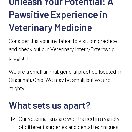
Unleash Your Potential: A
Pawsitive Experience in
Veterinary Medicine
Consider this your invitation to visit our practice
and check out our Veterinary Intern/Externship
program.
We are a small animal, general practice located in
Cincinnati, Ohio. We may be small, but we are
mighty!
What sets us apart?
Our veterinarians are well-trained in a variety
of different surgeries and dental techniques.