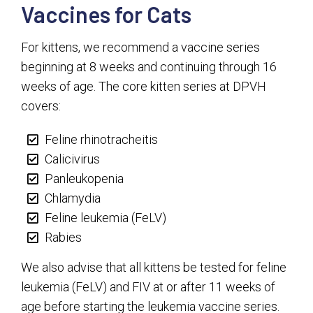
Vaccines for Cats
For kittens, we recommend a vaccine series
beginning at 8 weeks and continuing through 16
weeks of age. The core kitten series at DPVH
covers:
Feline rhinotracheitis
Calicivirus
Panleukopenia
Chlamydia
Feline leukemia (FeLV)
Rabies
We also advise that all kittens be tested for feline
leukemia (FeLV) and FIV at or after 11 weeks of
age before starting the leukemia vaccine series.