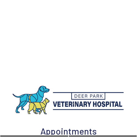
Appointments