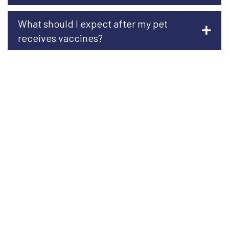
What should I expect after my pet
receives vaccines?