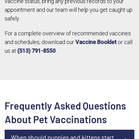
vaccine status, bring any previous records to your
appointment and our team will help you get caught up
safely.
For a complete overview of recommended vaccines
and schedules, download our
Vaccine Booklet
or call
us at
(513) 791-8550
.
Frequently Asked Questions
About Pet Vaccinations
When should puppies and kittens start