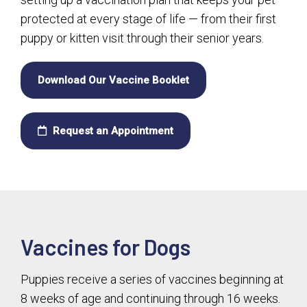
protected at every stage of life — from their first
puppy or kitten visit through their senior years.
Download Our Vaccine Booklet
Request an Appointment
Vaccines for Dogs
Puppies receive a series of vaccines beginning at
8 weeks of age and continuing through 16 weeks.