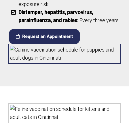
exposure risk
Distemper, hepatitis, parvovirus,
parainfluenza, and rabies:
Every three years
Request an Appointment