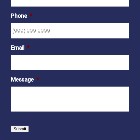
Phone
*
Email
*
Message
*
Submit