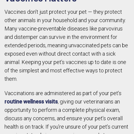
Vaccines don’t just protect your pet — they protect
other animals in your household and your community.
Many vaccine-preventable diseases like parvovirus
and distemper can survive in the environment for
extended periods, meaning unvaccinated pets can be
exposed even without direct contact with a sick
animal. Keeping your pet’s vaccines up to date is one
of the simplest and most effective ways to protect
them.
Vaccinations are administered as part of your pet’s
routine wellness visits
, giving our veterinarians an
opportunity to perform a complete physical exam,
discuss any concerns, and ensure your pet’s overall
health is on track. If you’re unsure of your pet’s current