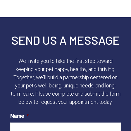
SEND US A MESSAGE
We invite you to take the first step toward
keeping your pet happy, healthy, and thriving.
Together, we'll build a partnership centered on
your pet's well-being, unique needs, and long-
term care. Please complete and submit the form
below to request your appointment today.
Name
*