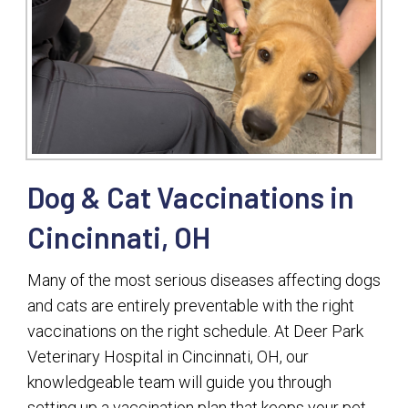
Dog & Cat Vaccinations in
Cincinnati, OH
Many of the most serious diseases affecting dogs
and cats are entirely preventable with the right
vaccinations on the right schedule. At Deer Park
Veterinary Hospital in Cincinnati, OH, our
knowledgeable team will guide you through
setting up a vaccination plan that keeps your pet