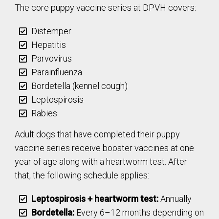
The core puppy vaccine series at DPVH covers:
Distemper
Hepatitis
Parvovirus
Parainfluenza
Bordetella (kennel cough)
Leptospirosis
Rabies
Adult dogs that have completed their puppy
vaccine series receive booster vaccines at one
year of age along with a heartworm test. After
that, the following schedule applies:
Leptospirosis + heartworm test:
Annually
Bordetella:
Every 6–12 months depending on