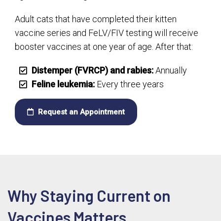
Adult cats that have completed their kitten
vaccine series and FeLV/FIV testing will receive
booster vaccines at one year of age. After that:
Distemper (FVRCP) and rabies:
Annually
Feline leukemia:
Every three years
Request an Appointment
Why Staying Current on
Vaccines Matters