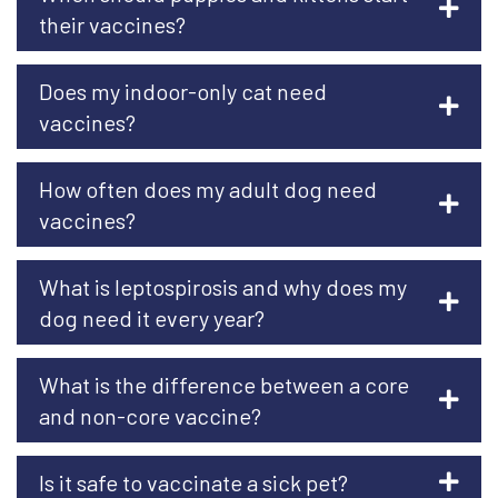
their vaccines?
Does my indoor-only cat need
vaccines?
How often does my adult dog need
vaccines?
What is leptospirosis and why does my
dog need it every year?
What is the difference between a core
and non-core vaccine?
Is it safe to vaccinate a sick pet?