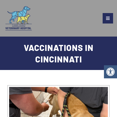
VACCINATIONS IN
CINCINNATI