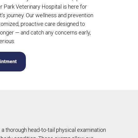
er Park Veterinary Hospital is here for
t’s journey. Our wellness and prevention
omized, proactive care designed to
longer — and catch any concerns early,
rious.
intment
m a thorough head-to-tail physical examination