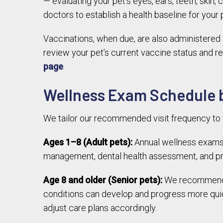
— evaluating your pet’s eyes, ears, teeth, skin,
doctors to establish a health baseline for your
Vaccinations, when due, are also administered 
review your pet’s current vaccine status and r
page
.
Wellness Exam Schedule b
We tailor our recommended visit frequency to y
Ages 1–8 (Adult pets):
Annual wellness exams 
management, dental health assessment, and pre
Age 8 and older (Senior pets):
We recommend we
conditions can develop and progress more quic
adjust care plans accordingly.