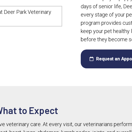
days of senior life, De
every stage of your pe
program provides cust
keep your pet healthy 
before they become se
Request an Appo
What to Expect
 veterinary care. At every visit, our veterinarians perfor