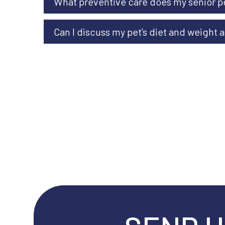
What preventive care does my senior p
Can I discuss my pet’s diet and weight at