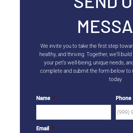
SEND U
MESSA
We invite you to take the first step towa
healthy, and thriving. Together, we'll bui
your pet's well-being, unique needs, an
complete and submit the form below to 
today.
Name
*
Phone
Email
*