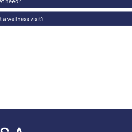
et need?
 a wellness visit?