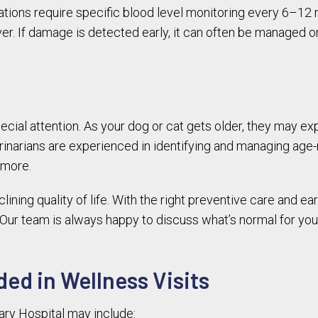
ons require specific blood level monitoring every 6–12 
iver. If damage is detected early, it can often be managed 
ial attention. As your dog or cat gets older, they may exp
erinarians are experienced in identifying and managing age-r
 more.
ning quality of life. With the right preventive care and ear
. Our team is always happy to discuss what’s normal for you
ded in Wellness Visits
ary Hospital may include: