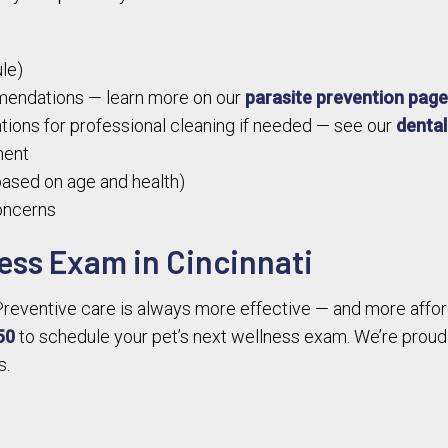
le)
mendations — learn more on our
parasite prevention pag
ions for professional cleaning if needed — see our
dental
ment
ased on age and health)
concerns
ess Exam in Cincinnati
t. Preventive care is always more effective — and more afford
50
to schedule your pet’s next wellness exam. We’re proud 
s.