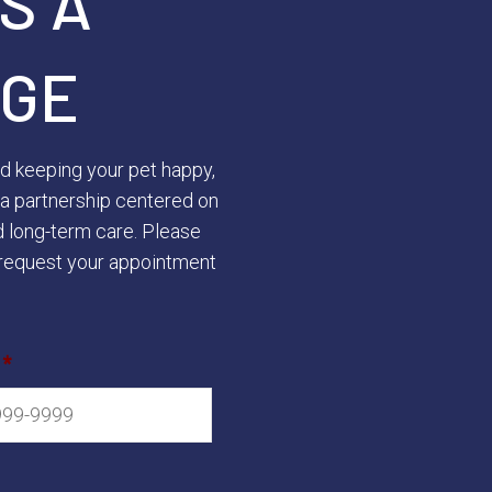
S A
GE
rd keeping your pet happy,
ld a partnership centered on
d long-term care. Please
request your appointment
*