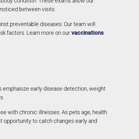
all body condition. These exams allow our
nnoticed between visits.
inst preventable diseases. Our team will
isk factors. Learn more on our
vaccinations
s emphasize early disease detection, weight
s.
with chronic illnesses. As pets age, health
t opportunity to catch changes early and