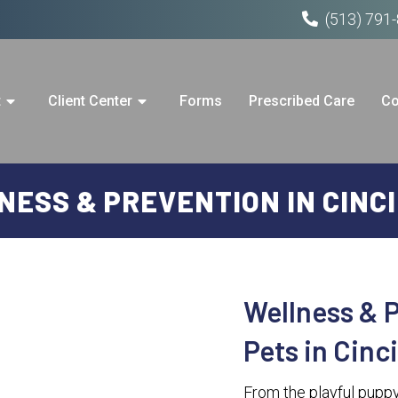
(513) 791
t
Client Center
Forms
Prescribed Care
Co
ESS & PREVENTION IN CINC
Wellness & P
Pets in Cinc
From the playful puppy