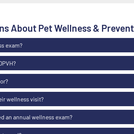
ns About Pet Wellness & Prevent
ess exam?
 DPVH?
ior?
r wellness visit?
eed an annual wellness exam?