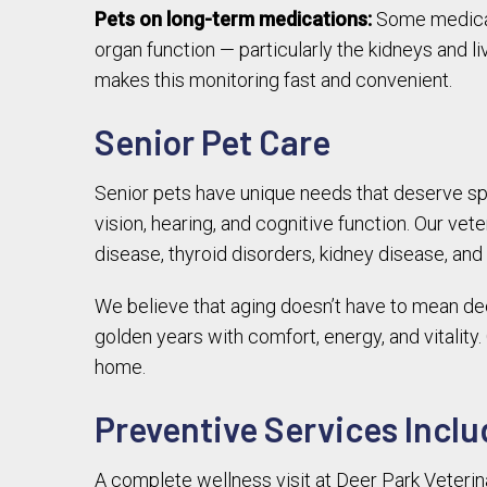
Pets on long-term medications:
Some medicati
organ function — particularly the kidneys and l
makes this monitoring fast and convenient.
Senior Pet Care
Senior pets have unique needs that deserve spec
vision, hearing, and cognitive function. Our vet
disease, thyroid disorders, kidney disease, and
We believe that aging doesn’t have to mean decli
golden years with comfort, energy, and vitality
home.
Preventive Services Inclu
A complete wellness visit at Deer Park Veterin