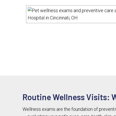
Routine Wellness Visits: 
Wellness exams are the foundation of preventive