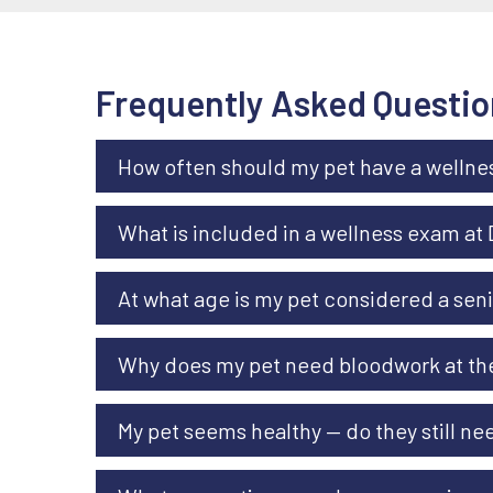
Frequently Asked Questio
How often should my pet have a welln
What is included in a wellness exam at
At what age is my pet considered a sen
Why does my pet need bloodwork at thei
My pet seems healthy — do they still n