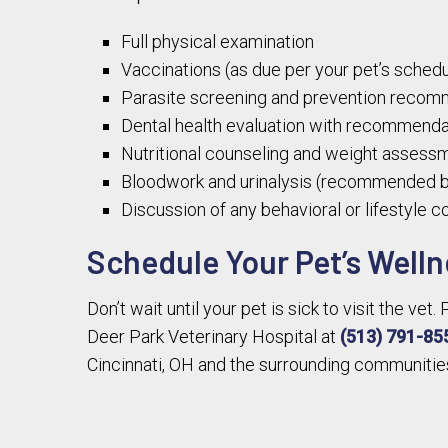
Full physical examination
Vaccinations (as due per your pet’s schedu
Parasite screening and prevention recom
Dental health evaluation with recommendat
Nutritional counseling and weight assess
Bloodwork and urinalysis (recommended b
Discussion of any behavioral or lifestyle 
Schedule Your Pet’s Welln
Don’t wait until your pet is sick to visit the ve
Deer Park Veterinary Hospital at
(513) 791-85
Cincinnati, OH and the surrounding communitie