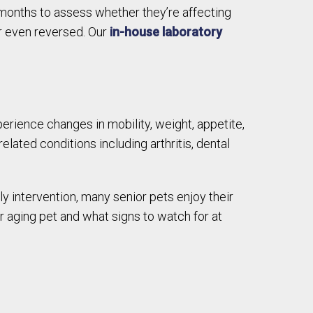
months to assess whether they’re affecting
or even reversed. Our
in-house laboratory
erience changes in mobility, weight, appetite,
elated conditions including arthritis, dental
ly intervention, many senior pets enjoy their
r aging pet and what signs to watch for at