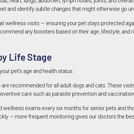
 coat, heart, lungs, abdomen, lymph nodes, joints, and over
 pet and identify subtle changes that might otherwise go u
at wellness visits — ensuring your pet stays protected aga
ecommend any boosters based on their age, lifestyle, and r
y Life Stage
our pet’s age and health status:
are recommended for all adult dogs and cats. These visit
ventive care such as parasite prevention and vaccination
llness exams every six months for senior pets and those 
kly — more frequent monitoring gives our doctors the bes