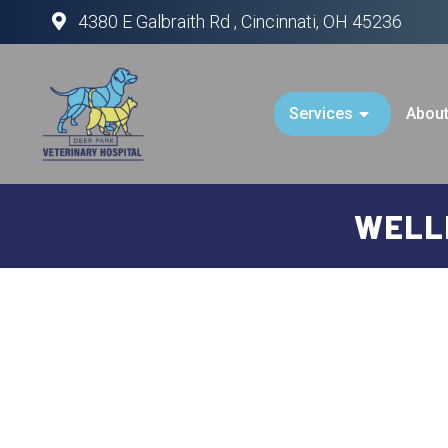
4380 E Galbraith Rd , Cincinnati, OH 45236
Services
Abou
WELLN