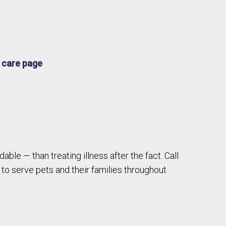
e
 care page
able — than treating illness after the fact. Call
to serve pets and their families throughout