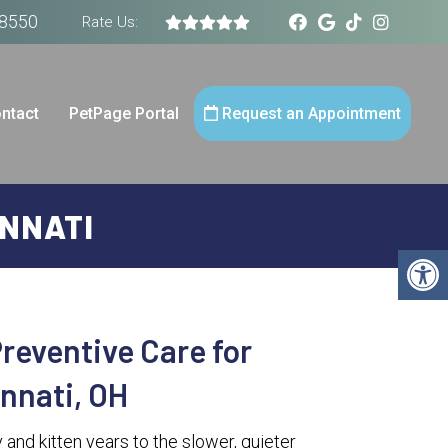
-8550
Rate Us:
ntact
PetPage Portal
Request an Appointment
INNATI
reventive Care for
innati, OH
 and kitten years to the slower, quieter