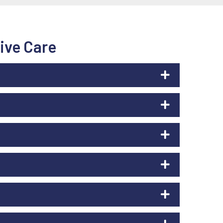
ive Care