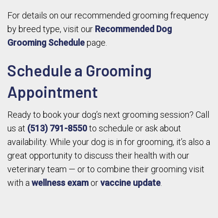
For details on our recommended grooming frequency
by breed type, visit our
Recommended Dog
Grooming Schedule
page.
Schedule a Grooming
Appointment
Ready to book your dog’s next grooming session? Call
us at
(513) 791-8550
to schedule or ask about
availability. While your dog is in for grooming, it’s also a
great opportunity to discuss their health with our
veterinary team — or to combine their grooming visit
with a
wellness exam
or
vaccine update
.