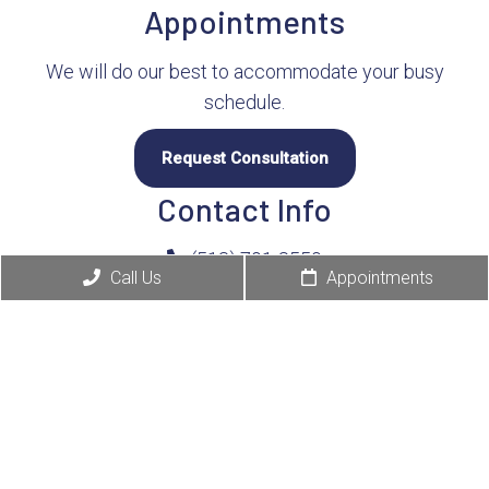
Appointments
We will do our best to accommodate your busy
schedule.
Request Consultation
Contact Info
(513) 791-8550
Call Us
Appointments
4380 E Galbraith Rd
Cincinnati, OH 45236
Business Hours:
Monday 7:30 am – 6:00 pm