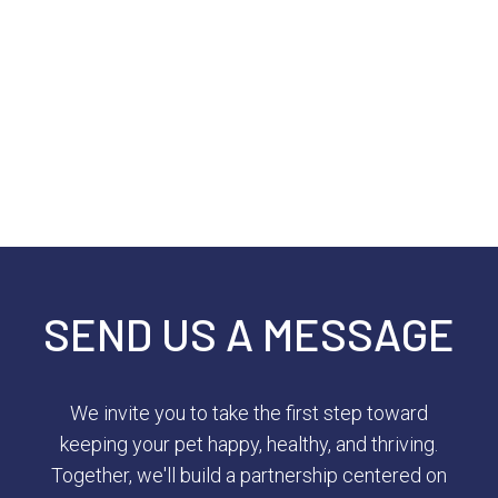
SEND US A MESSAGE
We invite you to take the first step toward
keeping your pet happy, healthy, and thriving.
Together, we'll build a partnership centered on