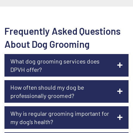
Frequently Asked Questions
About Dog Grooming
What dog grooming services does
DPVH offer?
How often should my dog be
professionally groomed?
Why is regular grooming important for
my dog’s health?