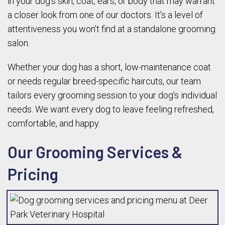
in your dog’s skin, coat, ears, or body that may warrant
a closer look from one of our doctors. It’s a level of
attentiveness you won’t find at a standalone grooming
salon.
Whether your dog has a short, low-maintenance coat
or needs regular breed-specific haircuts, our team
tailors every grooming session to your dog’s individual
needs. We want every dog to leave feeling refreshed,
comfortable, and happy.
Our Grooming Services &
Pricing