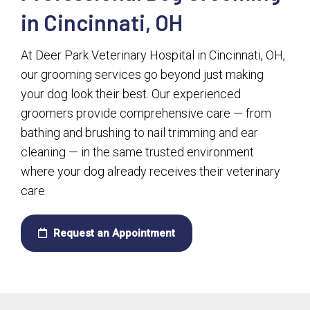
in Cincinnati, OH
At Deer Park Veterinary Hospital in Cincinnati, OH,
our grooming services go beyond just making
your dog look their best. Our experienced
groomers provide comprehensive care — from
bathing and brushing to nail trimming and ear
cleaning — in the same trusted environment
where your dog already receives their veterinary
care.
Request an Appointment