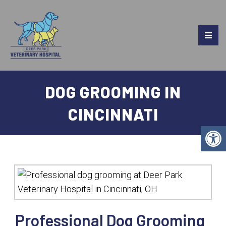
DOG GROOMING IN
CINCINNATI
Professional Dog Grooming