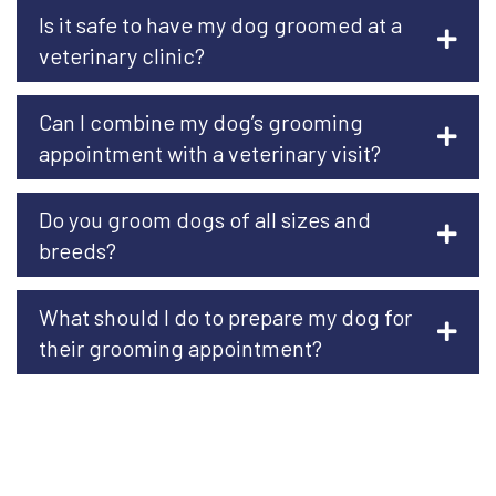
Is it safe to have my dog groomed at a
veterinary clinic?
Can I combine my dog’s grooming
appointment with a veterinary visit?
Do you groom dogs of all sizes and
breeds?
What should I do to prepare my dog for
their grooming appointment?