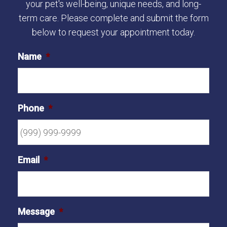
your pet's well-being, unique needs, and long-
term care. Please complete and submit the form
below to request your appointment today.
Name
*
Phone
*
Email
*
Message
*