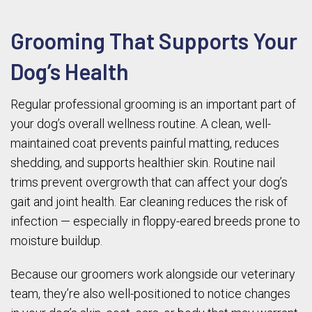
Grooming That Supports Your
Dog’s Health
Regular professional grooming is an important part of
your dog’s overall wellness routine. A clean, well-
maintained coat prevents painful matting, reduces
shedding, and supports healthier skin. Routine nail
trims prevent overgrowth that can affect your dog’s
gait and joint health. Ear cleaning reduces the risk of
infection — especially in floppy-eared breeds prone to
moisture buildup.
Because our groomers work alongside our veterinary
team, they’re also well-positioned to notice changes