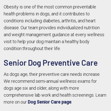
Obesity is one of the most common preventable
health problems in dogs, and it contributes to
conditions including diabetes, arthritis, and heart
disease. Our team provides individualized nutrition
and weight management guidance at every wellness
visit to help your dog maintain a healthy body
condition throughout their life.
Senior Dog Preventive Care
As dogs age, their preventive care needs increase.
We recommend semi-annual wellness exams for
dogs age six and older, along with more
comprehensive lab work and health screenings. Learn
more on our
Dog Senior Care page
.