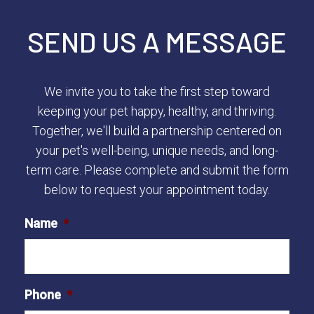
SEND US A MESSAGE
We invite you to take the first step toward
keeping your pet happy, healthy, and thriving.
Together, we'll build a partnership centered on
your pet's well-being, unique needs, and long-
term care. Please complete and submit the form
below to request your appointment today.
Name
*
Phone
*