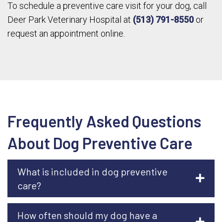
To schedule a preventive care visit for your dog, call
Deer Park Veterinary Hospital at
(513) 791-8550
or
request an appointment online.
Frequently Asked Questions
About Dog Preventive Care
What is included in dog preventive
care?
How often should my dog have a