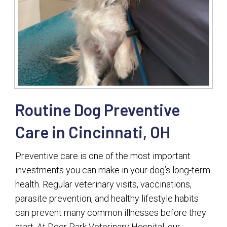
Routine Dog Preventive
Care in Cincinnati, OH
Preventive care is one of the most important
investments you can make in your dog’s long-term
health. Regular veterinary visits, vaccinations,
parasite prevention, and healthy lifestyle habits
can prevent many common illnesses before they
start. At Deer Park Veterinary Hospital, our