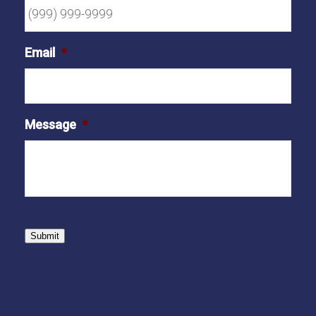
Email
*
Message
*
Submit