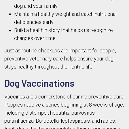
dog and your family
Maintain a healthy weight and catch nutritional
deficiencies early
Build a health history that helps us recognize
changes over time
Just as routine checkups are important for people,
preventive veterinary care helps ensure your dog
stays healthy throughout their entire life.
Dog Vaccinations
Vaccines are a cornerstone of canine preventive care.
Puppies receive a series beginning at 8 weeks of age,
including distemper, hepatitis, parvovirus,
parainfluenza, Bordetella, leptospirosis, and rabies.
Adult dogs that have completed their puppy vaccine