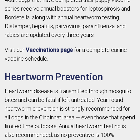
series receive annual boosters for leptospirosis and
Bordetella, along with annual heartworm testing.
Distemper, hepatitis, parvovirus, parainfluenza, and
rabies are updated every three years.
Visit our
Vaccinations page
for a complete canine
vaccine schedule.
Heartworm Prevention
Heartworm disease is transmitted through mosquito
bites and can be fatal if left untreated. Year-round
heartworm prevention is strongly recommended for
all dogs in the Cincinnati area — even those that spend
limited time outdoors. Annual heartworm testing is
also recommended, as no preventive is 100%