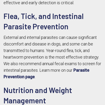
effective and early detection is critical.
Flea, Tick, and Intestinal
Parasite Prevention
External and internal parasites can cause significant
discomfort and disease in dogs, and some can be
transmitted to humans. Year-round flea, tick, and
heartworm prevention is the most effective strategy.
We also recommend annual fecal exams to screen for
intestinal parasites. Learn more on our
Parasite
Prevention page
.
Nutrition and Weight
Management