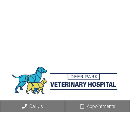
Call Us
Appointments
Appointments
We will do our best to accommodate your busy