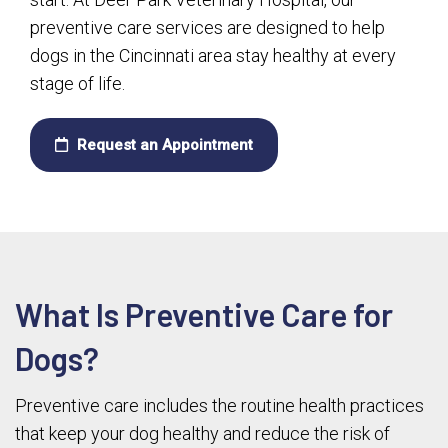
preventive care services are designed to help
dogs in the Cincinnati area stay healthy at every
stage of life.
Request an Appointment
What Is Preventive Care for
Dogs?
Preventive care includes the routine health practices
that keep your dog healthy and reduce the risk of