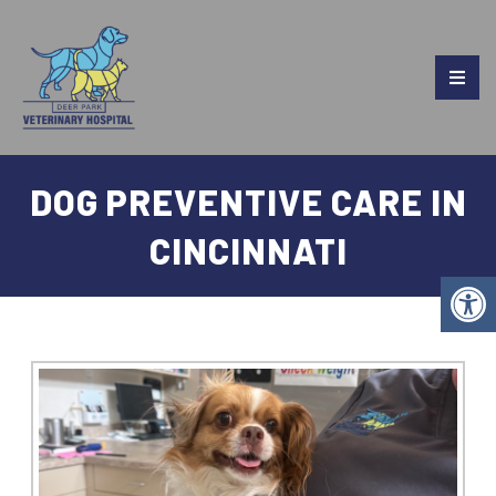
DOG PREVENTIVE CARE IN
CINCINNATI