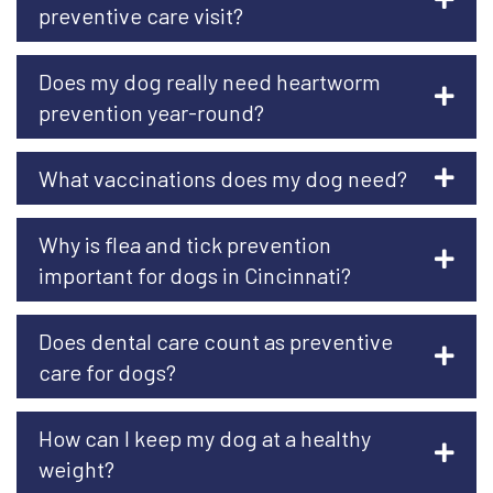
preventive care visit?
Does my dog really need heartworm
prevention year-round?
What vaccinations does my dog need?
Why is flea and tick prevention
important for dogs in Cincinnati?
Does dental care count as preventive
care for dogs?
How can I keep my dog at a healthy
weight?