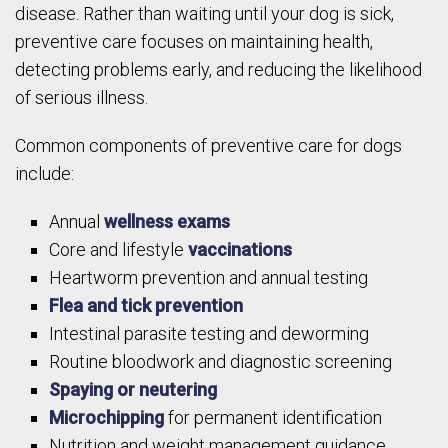
disease. Rather than waiting until your dog is sick,
preventive care focuses on maintaining health,
detecting problems early, and reducing the likelihood
of serious illness.
Common components of preventive care for dogs
include:
Annual
wellness exams
Core and lifestyle
vaccinations
Heartworm prevention and annual testing
Flea and tick prevention
Intestinal parasite testing and deworming
Routine bloodwork and diagnostic screening
Spaying or neutering
Microchipping
for permanent identification
Nutrition and weight management guidance