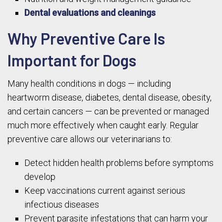
Dental evaluations and cleanings
Why Preventive Care Is
Important for Dogs
Many health conditions in dogs — including
heartworm disease, diabetes, dental disease, obesity,
and certain cancers — can be prevented or managed
much more effectively when caught early. Regular
preventive care allows our veterinarians to:
Detect hidden health problems before symptoms
develop
Keep vaccinations current against serious
infectious diseases
Prevent parasite infestations that can harm your