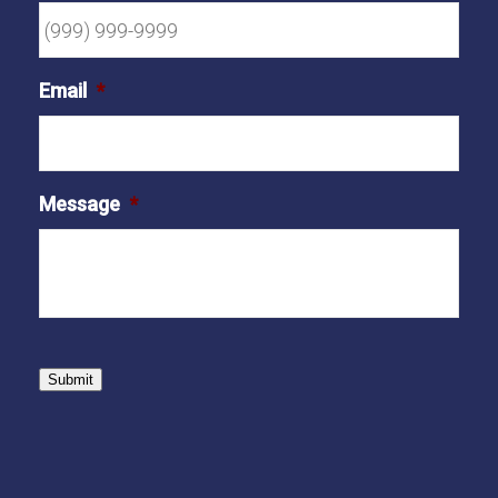
Email
*
Message
*
Submit