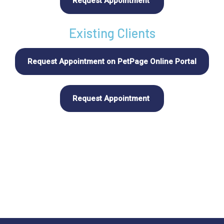
Request Appointment
Existing Clients
Request Appointment on PetPage Online Portal
Request Appointment