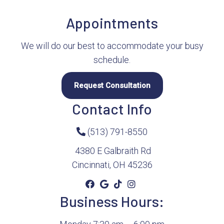
Appointments
We will do our best to accommodate your busy
schedule.
Request Consultation
Contact Info
(513) 791-8550
4380 E Galbraith Rd
Cincinnati, OH 45236
Business Hours: