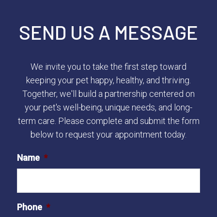
SEND US A MESSAGE
We invite you to take the first step toward
keeping your pet happy, healthy, and thriving.
Together, we'll build a partnership centered on
your pet's well-being, unique needs, and long-
term care. Please complete and submit the form
below to request your appointment today.
Name
*
Phone
*