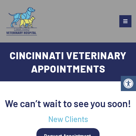
CINCINNATI VETERINARY
APPOINTMENTS
We can’t wait to see you soon!
New Clients