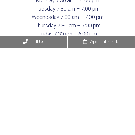
Monday 7:30 am – 6:00 pm
Tuesday 7:30 am – 7:00 pm
Wednesday 7:30 am – 7:00 pm
Thursday 7:30 am – 7:00 pm
Friday 7:30 am – 6:00 pm
Call Us
Appointments
Saturday Closed
Sunday Closed
© Copyright 2026 Deer
Sitemap
|
Accessibility
|
Park Veterinary Hospital
Privacy Policy
|
Terms &
Conditions
|
AI
Disclaimer
Website by DOCTOR Multimedia