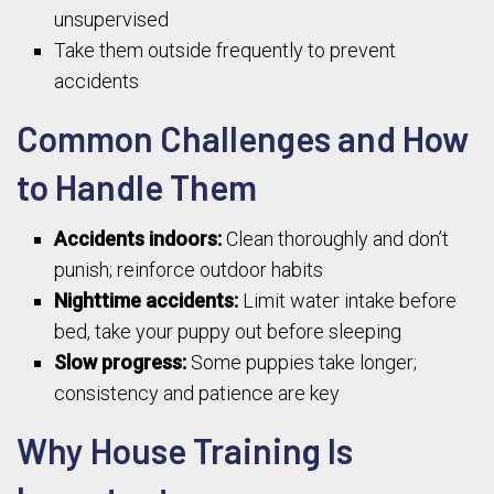
unsupervised
Take them outside frequently to prevent
accidents
Common Challenges and How
to Handle Them
Accidents indoors:
Clean thoroughly and don’t
punish; reinforce outdoor habits
Nighttime accidents:
Limit water intake before
bed, take your puppy out before sleeping
Slow progress:
Some puppies take longer;
consistency and patience are key
Why House Training Is