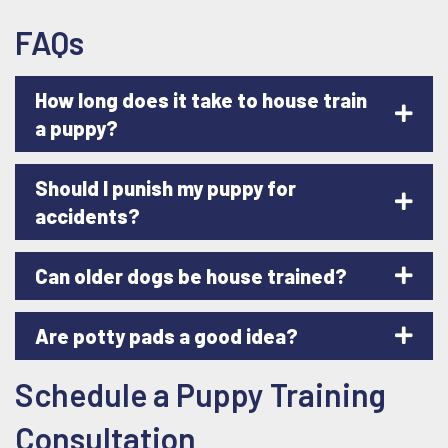
FAQs
How long does it take to house train
a puppy?
Should I punish my puppy for
accidents?
Can older dogs be house trained?
Are potty pads a good idea?
Schedule a Puppy Training
Consultation