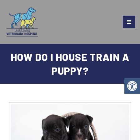
HOW DO I HOUSE TRAIN A
PUPPY?