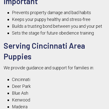
Important
Prevents property damage and bad habits
Keeps your puppy healthy and stress-free
Builds a trusting bond between you and your pet
Sets the stage for future obedience training
Serving Cincinnati Area
Puppies
We provide guidance and support for families in:
Cincinnati
Deer Park
Blue Ash
Kenwood
Madeira