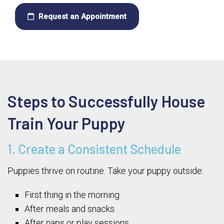
Request an Appointment
Steps to Successfully House
Train Your Puppy
1. Create a Consistent Schedule
Puppies thrive on routine. Take your puppy outside:
First thing in the morning
After meals and snacks
After naps or play sessions