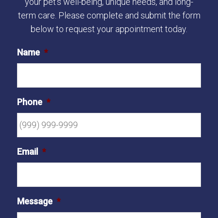
your pet's well-being, unique needs, and long-
term care. Please complete and submit the form
below to request your appointment today.
Name
*
Phone
*
Email
*
Message
*