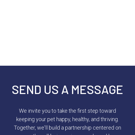
SEND US A MESSAGE
We invite you to take the first step toward
keeping your pet happy, healthy, and thriving.
Together, we'll build a partnership centered on