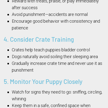
Reward with treats, praise, or play immediately
after success
Avoid punishment—accidents are normal
Encourage good behavior with consistency and
patience
4. Consider Crate Training
Crates help teach puppies bladder control
Dogs naturally avoid soiling their sleeping area
Gradually increase crate time and never use it as
punishment
5. Monitor Your Puppy Closely
Watch for signs they need to go: sniffing, circling,
whining
Keep them in a safe, confined space when