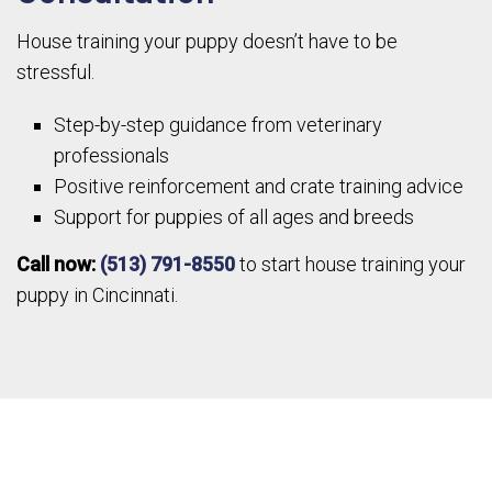
House training your puppy doesn’t have to be
stressful.
Step-by-step guidance from veterinary
professionals
Positive reinforcement and crate training advice
Support for puppies of all ages and breeds
Call now:
(513) 791-8550
to start house training your
puppy in Cincinnati.