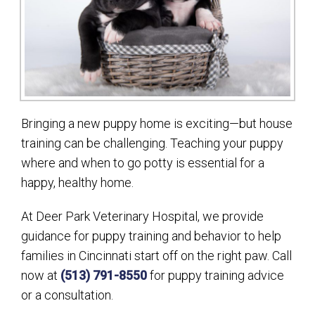
Bringing a new puppy home is exciting—but house
training can be challenging. Teaching your puppy
where and when to go potty is essential for a
happy, healthy home.
At Deer Park Veterinary Hospital, we provide
guidance for puppy training and behavior to help
families in Cincinnati start off on the right paw. Call
now at
(513) 791-8550
for puppy training advice
or a consultation.