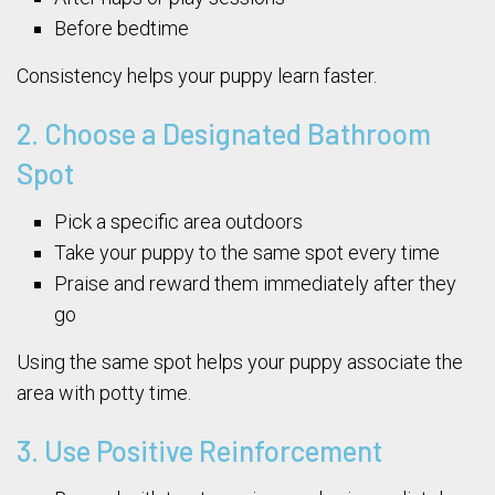
Before bedtime
Consistency helps your puppy learn faster.
2. Choose a Designated Bathroom
Spot
Pick a specific area outdoors
Take your puppy to the same spot every time
Praise and reward them immediately after they
go
Using the same spot helps your puppy associate the
area with potty time.
3. Use Positive Reinforcement