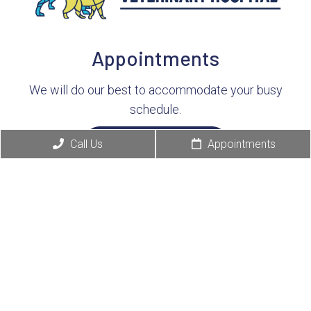
Appointments
We will do our best to accommodate your busy
schedule.
Call Us
Appointments
Request Consultation
Contact Info
(513) 791-8550
4380 E Galbraith Rd
Cincinnati, OH 45236
Business Hours: