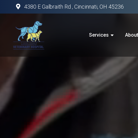
4380 E Galbraith Rd , Cincinnati, OH 45236
Services
Abou