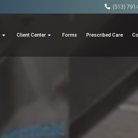
(513) 791
t
Client Center
Forms
Prescribed Care
Co