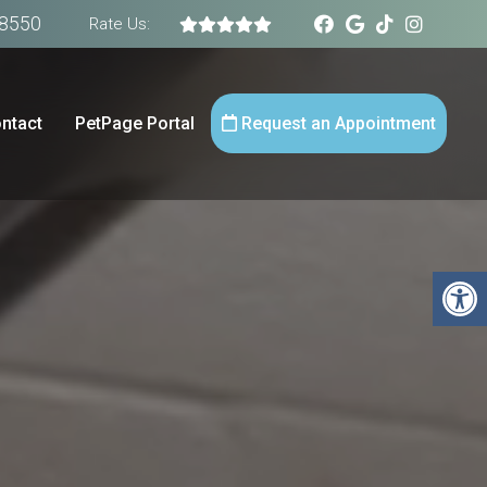
-8550
Rate Us:
ntact
PetPage Portal
Request an Appointment